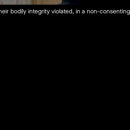
eir bodily integrity violated, in a non-consentin
.
tly brushing it under the rug, Jewish-American at
tlawed with an ambitious, and unprecedented mult
both the Federal and State based constitution.