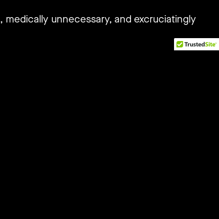
g, medically unnecessary, and excruciatingly
torney, and President of Intact Global, Eric
i-state legal challenge that presents