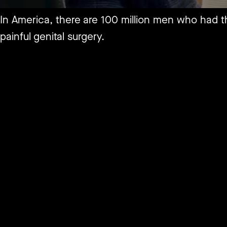
In America, there are 100 million men who had th
painful genital surgery.
Yes, I am talking about infant male circumcisions
And now, after hundreds of years of America quie
Clopper, has started the process of having it ou
circumcision as a violation of human rights and 
So let’s hear his story…
Full podcast out now
https://tinyurl.com/9ecbfyvk