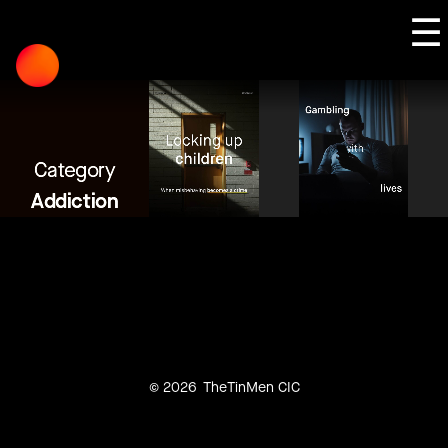
Skip
☰
to
content
Category
Addiction
© 2026
TheTinMen CIC