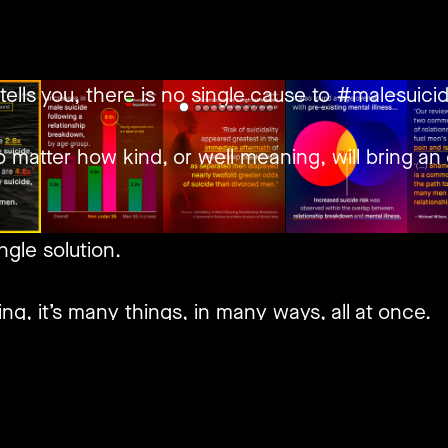
tells you, there is no single cause to #malesuicid
 matter how kind, or well meaning, will bring an 
ngle solution.
ng, it’s many things, in many ways, all at once.
inite amounts, of various types, each impacted in
are understandably rather reluctant to talk abou