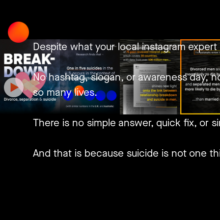
Skip
to
content
Despite what your local instagram expert 
No hashtag, slogan, or awareness day, no
so many lives.
There is no simple answer, quick fix, or si
And that is because suicide is not one thi
Neither is there one kind of man, but inf
Add to that, how generally speaking, men 