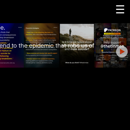
☰
e.
end to the epidemic that robs us of
 idiosyncratic ways.
t such things, with few caring to