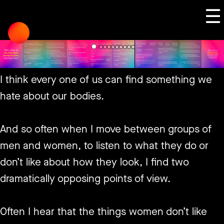
Skip
☰
to
content
I think every one of us can find something we
hate about our bodies.
And so often when I move between groups of
men and women, to listen to what they do or
don’t like about how they look, I find two
dramatically opposing points of view.
Often I hear that the things women don’t like