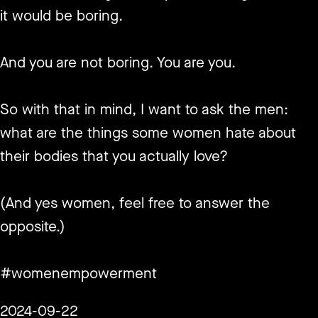
it would be boring.
And you are not boring. You are you.
So with that in mind, I want to ask the men:
what are the things some women hate about
their bodies that you actually love?
(And yes women, feel free to answer the
opposite.)
#womenempowerment
2024-09-22