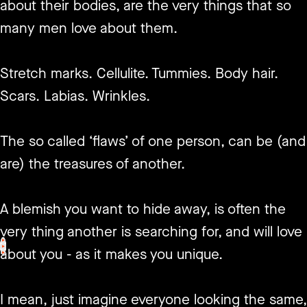
about their bodies, are the very things that so
many men love about them.
Stretch marks. Cellulite. Tummies. Body hair.
Scars. Labias. Wrinkles.
The so called ‘flaws’ of one person, can be (and
are) the treasures of another.
A blemish you want to hide away, is often the
very thing another is searching for, and will love
<
>
about you - as it makes you unique.
I mean, just imagine everyone looking the same,