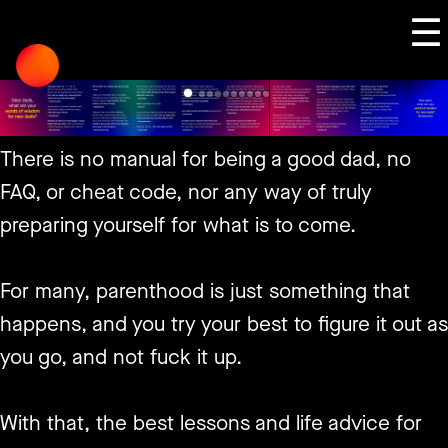
Skip
☰
to
content
There is no manual for being a good dad, no
FAQ, or cheat code, nor any way of truly
preparing yourself for what is to come.
For many, parenthood is just something that
happens, and you try your best to figure it out as
you go, and not fuck it up.
With that, the best lessons and life advice for