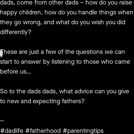
dads, come from other dads – how do you raise
happy children, how do you handle things when
they go wrong, and what do you wish you did
differently?
These are just a few of the questions we can
<
>
start to answer by listening to those who came
before us…
So to the dads dads, what advice can you give
to new and expecting fathers?
~
#dadlife #fatherhood #parentingtips